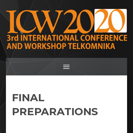
FINAL
PREPARATIONS