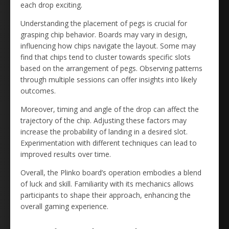
each drop exciting.
Understanding the placement of pegs is crucial for
grasping chip behavior. Boards may vary in design,
influencing how chips navigate the layout. Some may
find that chips tend to cluster towards specific slots
based on the arrangement of pegs. Observing patterns
through multiple sessions can offer insights into likely
outcomes.
Moreover, timing and angle of the drop can affect the
trajectory of the chip. Adjusting these factors may
increase the probability of landing in a desired slot.
Experimentation with different techniques can lead to
improved results over time.
Overall, the Plinko board’s operation embodies a blend
of luck and skill. Familiarity with its mechanics allows
participants to shape their approach, enhancing the
overall gaming experience.