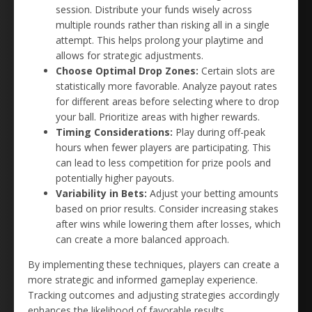
session. Distribute your funds wisely across
multiple rounds rather than risking all in a single
attempt. This helps prolong your playtime and
allows for strategic adjustments.
Choose Optimal Drop Zones:
Certain slots are
statistically more favorable. Analyze payout rates
for different areas before selecting where to drop
your ball. Prioritize areas with higher rewards.
Timing Considerations:
Play during off-peak
hours when fewer players are participating. This
can lead to less competition for prize pools and
potentially higher payouts.
Variability in Bets:
Adjust your betting amounts
based on prior results. Consider increasing stakes
after wins while lowering them after losses, which
can create a more balanced approach.
By implementing these techniques, players can create a
more strategic and informed gameplay experience.
Tracking outcomes and adjusting strategies accordingly
enhances the likelihood of favorable results.