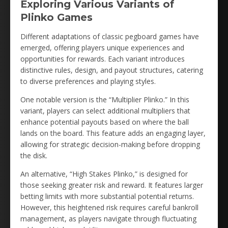
Exploring Various Variants of
Plinko Games
Different adaptations of classic pegboard games have
emerged, offering players unique experiences and
opportunities for rewards. Each variant introduces
distinctive rules, design, and payout structures, catering
to diverse preferences and playing styles.
One notable version is the “Multiplier Plinko.” In this
variant, players can select additional multipliers that
enhance potential payouts based on where the ball
lands on the board. This feature adds an engaging layer,
allowing for strategic decision-making before dropping
the disk.
An alternative, “High Stakes Plinko,” is designed for
those seeking greater risk and reward. It features larger
betting limits with more substantial potential returns.
However, this heightened risk requires careful bankroll
management, as players navigate through fluctuating