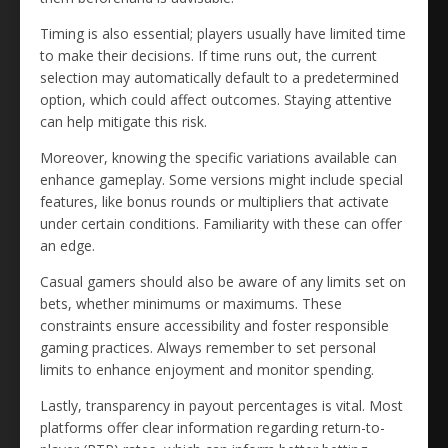
Timing is also essential; players usually have limited time
to make their decisions. If time runs out, the current
selection may automatically default to a predetermined
option, which could affect outcomes. Staying attentive
can help mitigate this risk.
Moreover, knowing the specific variations available can
enhance gameplay. Some versions might include special
features, like bonus rounds or multipliers that activate
under certain conditions. Familiarity with these can offer
an edge.
Casual gamers should also be aware of any limits set on
bets, whether minimums or maximums. These
constraints ensure accessibility and foster responsible
gaming practices. Always remember to set personal
limits to enhance enjoyment and monitor spending.
Lastly, transparency in payout percentages is vital. Most
platforms offer clear information regarding return-to-