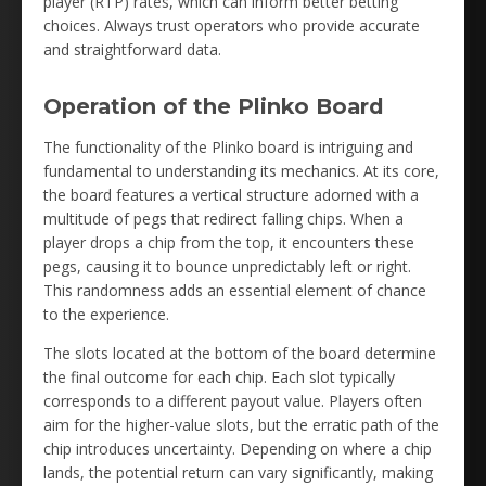
player (RTP) rates, which can inform better betting
choices. Always trust operators who provide accurate
and straightforward data.
Operation of the Plinko Board
The functionality of the Plinko board is intriguing and
fundamental to understanding its mechanics. At its core,
the board features a vertical structure adorned with a
multitude of pegs that redirect falling chips. When a
player drops a chip from the top, it encounters these
pegs, causing it to bounce unpredictably left or right.
This randomness adds an essential element of chance
to the experience.
The slots located at the bottom of the board determine
the final outcome for each chip. Each slot typically
corresponds to a different payout value. Players often
aim for the higher-value slots, but the erratic path of the
chip introduces uncertainty. Depending on where a chip
lands, the potential return can vary significantly, making