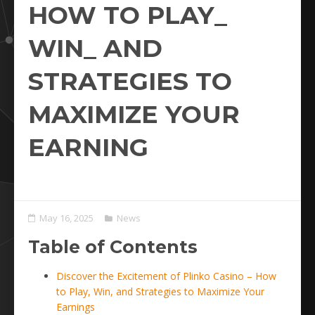
HOW TO PLAY_
WIN_ AND
STRATEGIES TO
MAXIMIZE YOUR
EARNING
May 16, 2025
News
Table of Contents
Discover the Excitement of Plinko Casino – How
to Play, Win, and Strategies to Maximize Your
Earnings