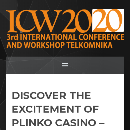
DISCOVER THE
EXCITEMENT OF
PLINKO CASINO –