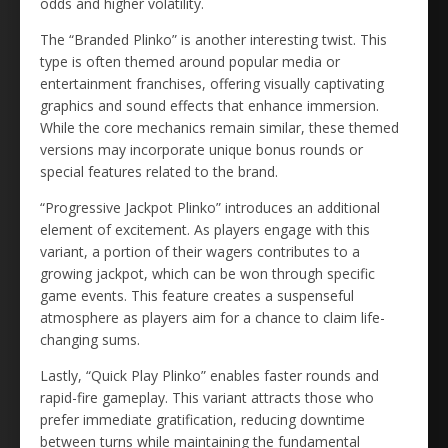
odds and higher volatility.
The “Branded Plinko” is another interesting twist. This
type is often themed around popular media or
entertainment franchises, offering visually captivating
graphics and sound effects that enhance immersion.
While the core mechanics remain similar, these themed
versions may incorporate unique bonus rounds or
special features related to the brand.
“Progressive Jackpot Plinko” introduces an additional
element of excitement. As players engage with this
variant, a portion of their wagers contributes to a
growing jackpot, which can be won through specific
game events. This feature creates a suspenseful
atmosphere as players aim for a chance to claim life-
changing sums.
Lastly, “Quick Play Plinko” enables faster rounds and
rapid-fire gameplay. This variant attracts those who
prefer immediate gratification, reducing downtime
between turns while maintaining the fundamental