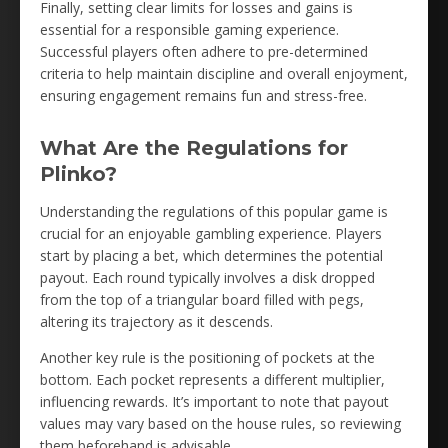
Finally, setting clear limits for losses and gains is
essential for a responsible gaming experience.
Successful players often adhere to pre-determined
criteria to help maintain discipline and overall enjoyment,
ensuring engagement remains fun and stress-free.
What Are the Regulations for
Plinko?
Understanding the regulations of this popular game is
crucial for an enjoyable gambling experience. Players
start by placing a bet, which determines the potential
payout. Each round typically involves a disk dropped
from the top of a triangular board filled with pegs,
altering its trajectory as it descends.
Another key rule is the positioning of pockets at the
bottom. Each pocket represents a different multiplier,
influencing rewards. It’s important to note that payout
values may vary based on the house rules, so reviewing
them beforehand is advisable.