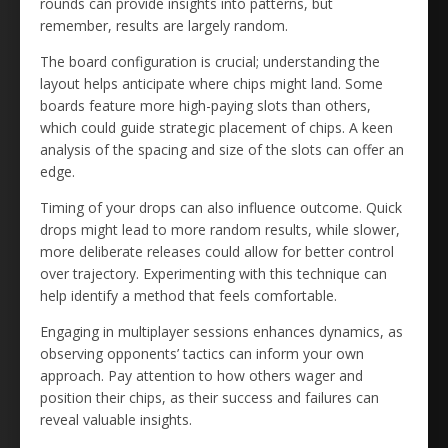
rounds can provide insights into patterns, but
remember, results are largely random.
The board configuration is crucial; understanding the
layout helps anticipate where chips might land. Some
boards feature more high-paying slots than others,
which could guide strategic placement of chips. A keen
analysis of the spacing and size of the slots can offer an
edge.
Timing of your drops can also influence outcome. Quick
drops might lead to more random results, while slower,
more deliberate releases could allow for better control
over trajectory. Experimenting with this technique can
help identify a method that feels comfortable.
Engaging in multiplayer sessions enhances dynamics, as
observing opponents’ tactics can inform your own
approach. Pay attention to how others wager and
position their chips, as their success and failures can
reveal valuable insights.