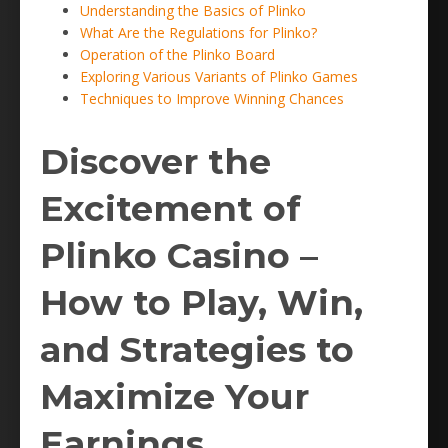
Understanding the Basics of Plinko
What Are the Regulations for Plinko?
Operation of the Plinko Board
Exploring Various Variants of Plinko Games
Techniques to Improve Winning Chances
Discover the
Excitement of
Plinko Casino –
How to Play, Win,
and Strategies to
Maximize Your
Earnings