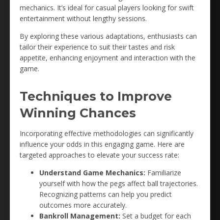
mechanics. It’s ideal for casual players looking for swift
entertainment without lengthy sessions.
By exploring these various adaptations, enthusiasts can
tailor their experience to suit their tastes and risk
appetite, enhancing enjoyment and interaction with the
game.
Techniques to Improve
Winning Chances
Incorporating effective methodologies can significantly
influence your odds in this engaging game. Here are
targeted approaches to elevate your success rate:
Understand Game Mechanics:
Familiarize
yourself with how the pegs affect ball trajectories.
Recognizing patterns can help you predict
outcomes more accurately.
Bankroll Management:
Set a budget for each