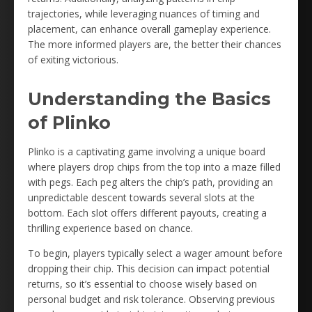
trajectories, while leveraging nuances of timing and
placement, can enhance overall gameplay experience.
The more informed players are, the better their chances
of exiting victorious.
Understanding the Basics
of Plinko
Plinko is a captivating game involving a unique board
where players drop chips from the top into a maze filled
with pegs. Each peg alters the chip’s path, providing an
unpredictable descent towards several slots at the
bottom. Each slot offers different payouts, creating a
thrilling experience based on chance.
To begin, players typically select a wager amount before
dropping their chip. This decision can impact potential
returns, so it’s essential to choose wisely based on
personal budget and risk tolerance. Observing previous