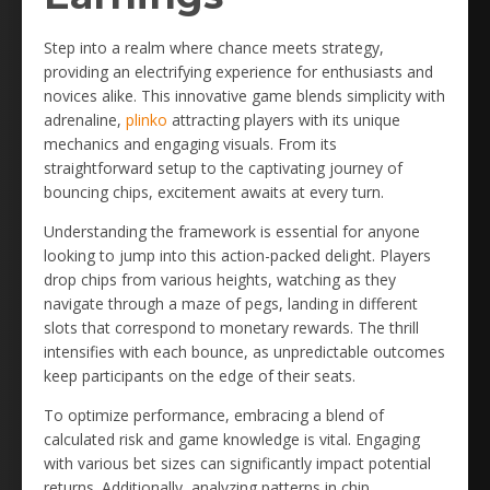
Step into a realm where chance meets strategy,
providing an electrifying experience for enthusiasts and
novices alike. This innovative game blends simplicity with
adrenaline,
plinko
attracting players with its unique
mechanics and engaging visuals. From its
straightforward setup to the captivating journey of
bouncing chips, excitement awaits at every turn.
Understanding the framework is essential for anyone
looking to jump into this action-packed delight. Players
drop chips from various heights, watching as they
navigate through a maze of pegs, landing in different
slots that correspond to monetary rewards. The thrill
intensifies with each bounce, as unpredictable outcomes
keep participants on the edge of their seats.
To optimize performance, embracing a blend of
calculated risk and game knowledge is vital. Engaging
with various bet sizes can significantly impact potential
returns. Additionally, analyzing patterns in chip